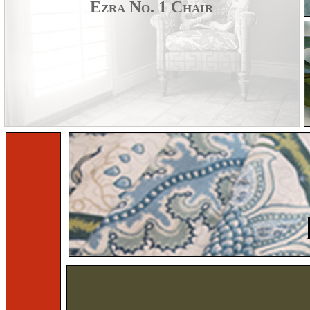
Ezra No. 1 Chair