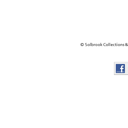
© Solbrook Collections &