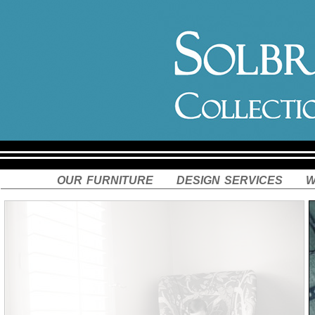
our furniture
design services
w